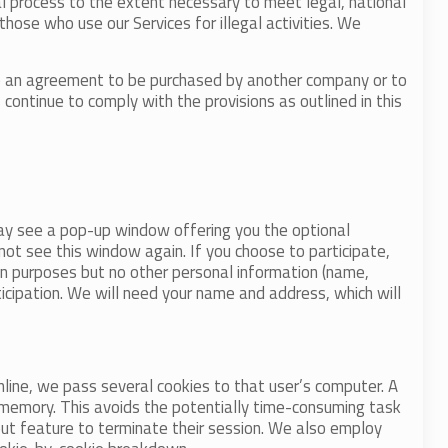
al process to the extent necessary to meet legal, national
those who use our Services for illegal activities. We
to an agreement to be purchased by another company or to
ontinue to comply with the provisions as outlined in this
may see a pop-up window offering you the optional
l not see this window again. If you choose to participate,
ion purposes but no other personal information (name,
ticipation. We will need your name and address, which will
line, we pass several cookies to that user’s computer. A
’s memory. This avoids the potentially time-consuming task
out feature to terminate their session. We also employ