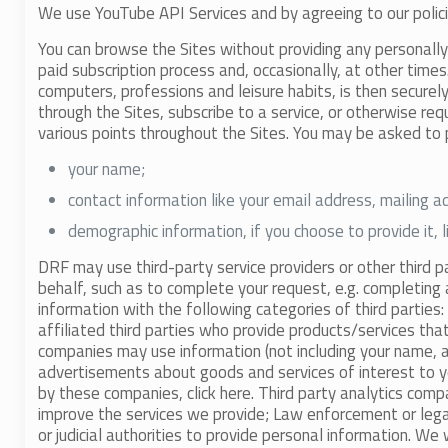
We use YouTube API Services and by agreeing to our polic
You can browse the Sites without providing any personally 
paid subscription process and, occasionally, at other time
computers, professions and leisure habits, is then securel
through the Sites, subscribe to a service, or otherwise re
various points throughout the Sites. You may be asked to 
your name;
contact information like your email address, mailing 
demographic information, if you choose to provide it, 
DRF may use third-party service providers or other third p
behalf, such as to complete your request, e.g. completing 
information with the following categories of third parties:
affiliated third parties who provide products/services tha
companies may use information (not including your name, a
advertisements about goods and services of interest to yo
by these companies, click here. Third party analytics compa
improve the services we provide; Law enforcement or lega
or judicial authorities to provide personal information. We