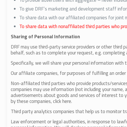
To provide advertisers with aggregate – never individ
To give DRF’s marketing and development staff inform
To share data with our affiliated companies for joint
To share data with nonaffiliated third parties who pr
Sharing of Personal Information
DRF may use third-party service providers or other third p
behalf, such as to complete your request, e.g. completing 
Specifically, we will share your personal information with t
Our affiliate companies, for purposes of fulfilling an order
Non-affiliated third parties who provide products/service
companies may use information (not including your name, a
advertisements about goods and services of interest to yo
by these companies, click here.
Third party analytics companies that help us to monitor tr
Law enforcement or legal authorities, in response to lawf