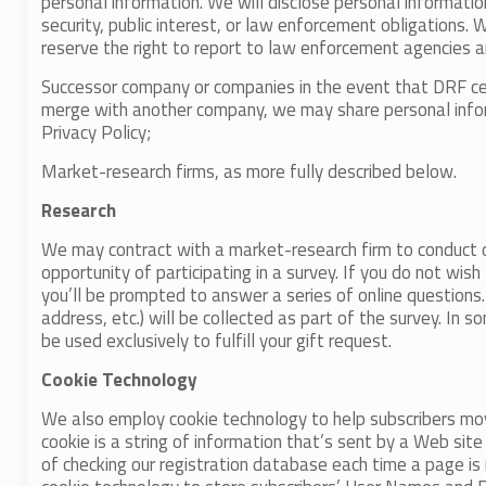
personal information. We will disclose personal informatio
security, public interest, or law enforcement obligations. 
reserve the right to report to law enforcement agencies an
Successor company or companies in the event that DRF ce
merge with another company, we may share personal informa
Privacy Policy;
Market-research firms, as more fully described below.
Research
We may contract with a market-research firm to conduct o
opportunity of participating in a survey. If you do not wish
you’ll be prompted to answer a series of online questions
address, etc.) will be collected as part of the survey. In
be used exclusively to fulfill your gift request.
Cookie Technology
We also employ cookie technology to help subscribers move
cookie is a string of information that’s sent by a Web sit
of checking our registration database each time a page is