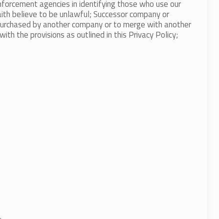
enforcement agencies in identifying those who use our
faith believe to be unlawful; Successor company or
 purchased by another company or to merge with another
h the provisions as outlined in this Privacy Policy;