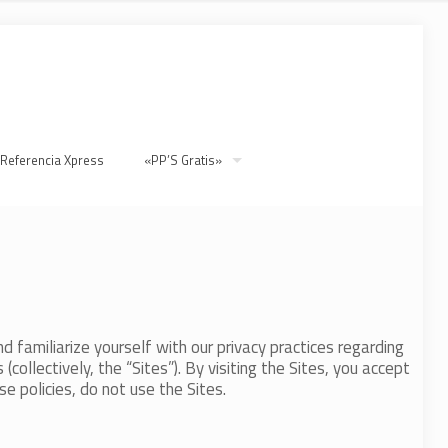
 Referencia Xpress
«PP’S Gratis»
d familiarize yourself with our privacy practices regarding
collectively, the “Sites”). By visiting the Sites, you accept
e policies, do not use the Sites.