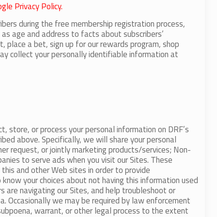
gle Privacy Policy.
ribers during the free membership registration process,
ch as age and address to facts about subscribers’
nt, place a bet, sign up for our rewards program, shop
y collect your personally identifiable information at
ct, store, or process your personal information on DRF’s
ibed above. Specifically, we will share your personal
ther request, or jointly marketing products/services; Non-
panies to serve ads when you visit our Sites. These
this and other Web sites in order to provide
o know your choices about not having this information used
rs are navigating our Sites, and help troubleshoot or
ena. Occasionally we may be required by law enforcement
, subpoena, warrant, or other legal process to the extent