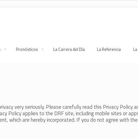
s
Pronósticos
La Carrera del Día
La Referencia
La
ivacy very seriously. Please carefully read this Privacy Policy an
cy Policy applies to the DRF site, including mobile sites or apps (
t, which are hereby incorporated. If you do not agree with thes