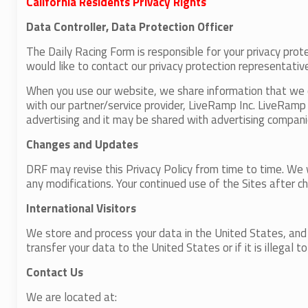
California Residents Privacy Rights
Data Controller, Data Protection Officer
The Daily Racing Form is responsible for your privacy prote
would like to contact our privacy protection representativ
When you use our website, we share information that we co
with our partner/service provider, LiveRamp Inc. LiveRamp r
advertising and it may be shared with advertising compani
Changes and Updates
DRF may revise this Privacy Policy from time to time. We 
any modifications. Your continued use of the Sites after 
International Visitors
We store and process your data in the United States, and w
transfer your data to the United States or if it is illegal 
Contact Us
We are located at: