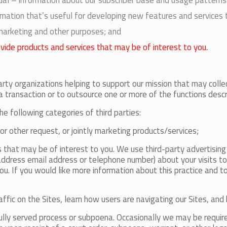
ual – information about our subscriber base and usage patterns
ation that’s useful for developing new features and services 
 marketing and other purposes; and
ovide products and services that may be of interest to you.
arty organizations helping to support our mission that may colle
a transaction or to outsource one or more of the functions desc
he following categories of third parties:
 or other request, or jointly marketing products/services;
s that may be of interest to you. We use third-party advertisin
ddress email address or telephone number) about your visits to 
u. If you would like more information about this practice and t
affic on the Sites, learn how users are navigating our Sites, an
ully served process or subpoena. Occasionally we may be required