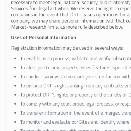
necessary to meet legal, national security, public interes
Services for illegal activities. We reserve the right to r
companies in the event that DRF ceases operations for a
company, we may share personal information with that compa
Market-research firms, as more fully described below.
Uses of Personal Information
Registration information may be used in several ways:
To enable us to process, validate and verify subscript
To alert you to new projects, Sites features, special 
To conduct surveys to measure your satisfaction with 
To enforce DRF’s rights arising from any contracts e
To protect DRF’s rights or property or the safety of 
To comply with any court order, legal process, or res
To transfer information in the event of a merger, trans
To monitor and evaluate our Sites and identify wher