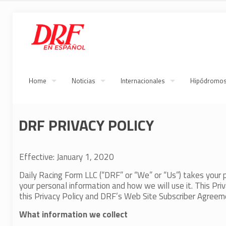
Home
Noticias
Internacionales
Hipódromo
DRF PRIVACY POLICY
Effective: January 1, 2020
Daily Racing Form LLC (“DRF” or “We” or “Us”) takes your pr
your personal information and how we will use it. This Priva
this Privacy Policy and DRF’s Web Site Subscriber Agreemen
What information we collect