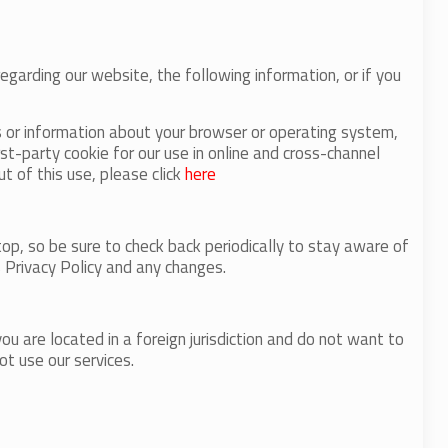
regarding our website, the following information, or if you
s or information about your browser or operating system,
st-party cookie for our use in online and cross-channel
t of this use, please click
here
op, so be sure to check back periodically to stay aware of
 Privacy Policy and any changes.
u are located in a foreign jurisdiction and do not want to
ot use our services.