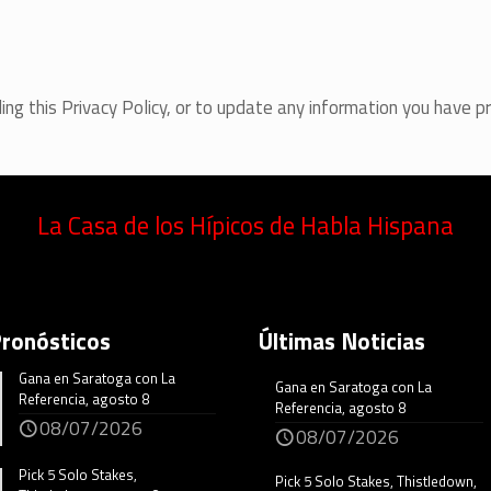
ing this Privacy Policy, or to update any information you have p
La Casa de los Hípicos de Habla Hispana
Pronósticos
Últimas Noticias
Gana en Saratoga con La
Gana en Saratoga con La
Referencia, agosto 8
Referencia, agosto 8
08/07/2026
08/07/2026
Pick 5 Solo Stakes,
Pick 5 Solo Stakes, Thistledown,