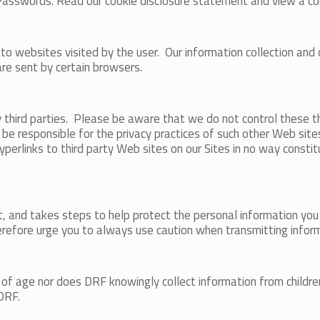
Passwords. Read our cookie disclosure statement and view a c
websites visited by the user. Our information collection and dis
are sent by certain browsers.
y third parties. Please be aware that we do not control these t
be responsible for the privacy practices of such other Web sit
f hyperlinks to third party Web sites on our Sites in no way cons
, and takes steps to help protect the personal information you 
refore urge you to always use caution when transmitting inform
 of age nor does DRF knowingly collect information from childre
 DRF.