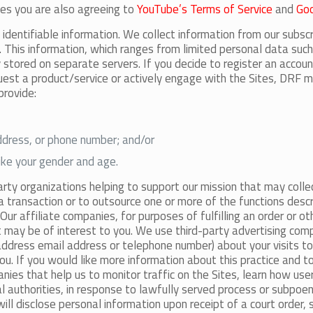
ies you are also agreeing to
YouTube’s Terms of Service
and
Goo
identifiable information. We collect information from our subsc
s. This information, which ranges from limited personal data su
y stored on separate servers. If you decide to register an accou
quest a product/service or actively engage with the Sites, DRF ma
provide:
address, or phone number; and/or
like your gender and age.
arty organizations helping to support our mission that may colle
a transaction or to outsource one or more of the functions descr
 Our affiliate companies, for purposes of fulfilling an order or o
t may be of interest to you. We use third-party advertising com
ddress email address or telephone number) about your visits to 
u. If you would like more information about this practice and t
nies that help us to monitor traffic on the Sites, learn how use
l authorities, in response to lawfully served process or subpo
 will disclose personal information upon receipt of a court order