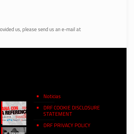
rovided us, please send us an e-mail at
Noticias
DRF COOKIE DISCLOSURE
STATEMENT
DRF PRIVACY POLICY