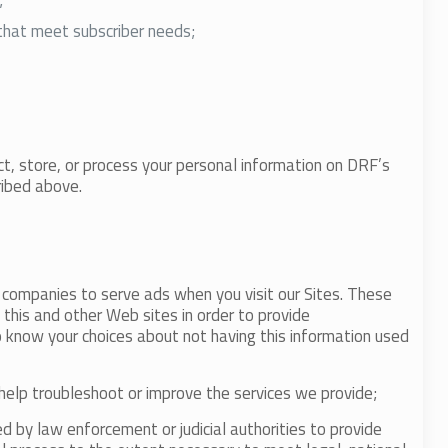
;
that meet subscriber needs;
ct, store, or process your personal information on DRF’s
ribed above.
g companies to serve ads when you visit our Sites. These
this and other Web sites in order to provide
o know your choices about not having this information used
d help troubleshoot or improve the services we provide;
 by law enforcement or judicial authorities to provide