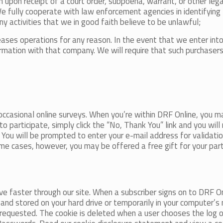
n upon receipt of a court order, subpoena, warrant, or other leg
We fully cooperate with law enforcement agencies in identifying 
y activities that we in good faith believe to be unlawful;
ases operations for any reason. In the event that we enter in
tion with that company. We will require that such purchasers c
ccasional online surveys. When you’re within DRF Online, you 
 to participate, simply click the “No, Thank You” link and you wil
. You will be prompted to enter your e-mail address for validat
 some cases, however, you may be offered a free gift for your par
 faster through our site. When a subscriber signs on to DRF On
e and stored on your hard drive or temporarily in your computer
 requested. The cookie is deleted when a user chooses the log 