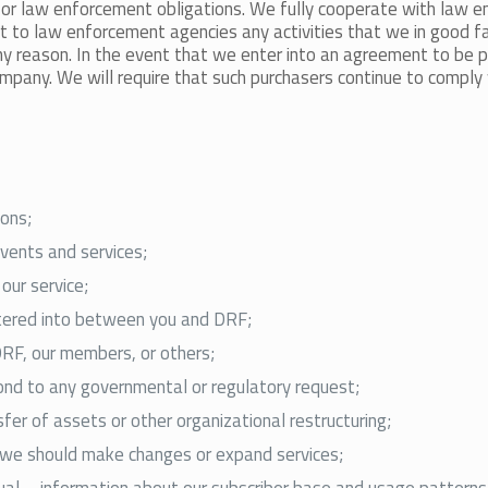
t, or law enforcement obligations. We fully cooperate with law 
eport to law enforcement agencies any activities that we in good 
ny reason. In the event that we enter into an agreement to be
ny. We will require that such purchasers continue to comply wit
ions;
events and services;
our service;
ntered into between you and DRF;
DRF, our members, or others;
pond to any governmental or regulatory request;
fer of assets or other organizational restructuring;
e we should make changes or expand services;