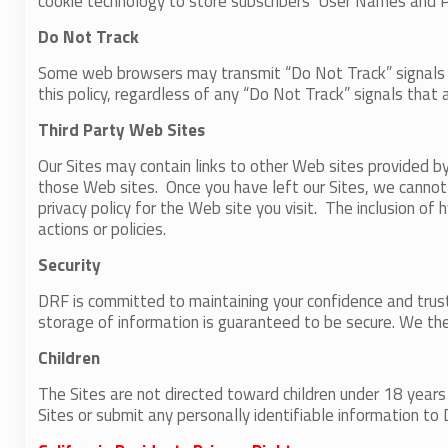
cookie technology to store subscribers’ User Names and 
Do Not Track
Some web browsers may transmit “Do Not Track” signals to 
this policy, regardless of any “Do Not Track” signals that 
Third Party Web Sites
Our Sites may contain links to other Web sites provided b
those Web sites. Once you have left our Sites, we cannot 
privacy policy for the Web site you visit. The inclusion o
actions or policies.
Security
DRF is committed to maintaining your confidence and trust
storage of information is guaranteed to be secure. We the
Children
The Sites are not directed toward children under 18 years
Sites or submit any personally identifiable information to