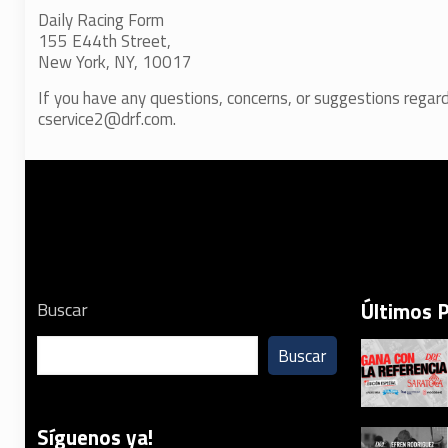
Daily Racing Form
155 E44th Street,
New York, NY, 10017
If you have any questions, concerns, or suggestions regard
cservice2@drf.com.
Últimos 
Buscar
Buscar
Síguenos ya!