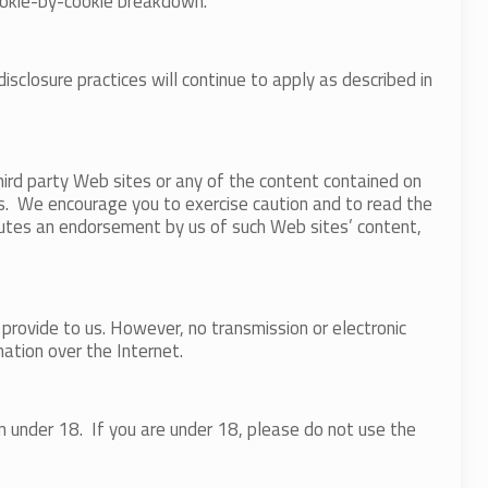
ookie-by-cookie breakdown.
closure practices will continue to apply as described in
hird party Web sites or any of the content contained on
es. We encourage you to exercise caution and to read the
titutes an endorsement by us of such Web sites’ content,
provide to us. However, no transmission or electronic
ation over the Internet.
n under 18. If you are under 18, please do not use the