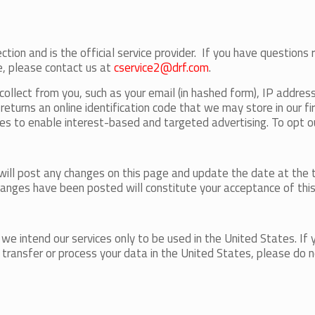
ction and is the official service provider. If you have questions 
e, please contact us at
cservice2@drf.com
.
llect from you, such as your email (in hashed form), IP addres
eturns an online identification code that we may store in our fir
es to enable interest-based and targeted advertising. To opt ou
will post any changes on this page and update the date at the t
changes have been posted will constitute your acceptance of this
e intend our services only to be used in the United States. If yo
to transfer or process your data in the United States, please do n