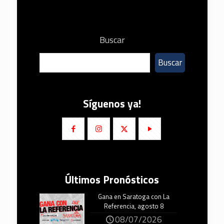
Buscar
Buscar
Síguenos ya!
Últimos Pronósticos
Gana en Saratoga con La
Referencia, agosto 8
08/07/2026