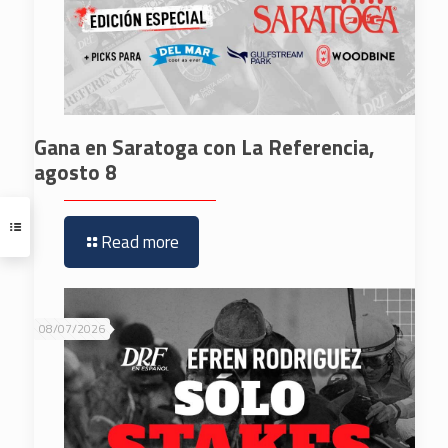
Gana en Saratoga con La Referencia,
agosto 8
Read more
08/07/2026