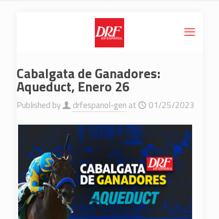
Cabalgata de Ganadores:
Aqueduct, Enero 26
Published by
drfespanol-gen
at
01/25/2023